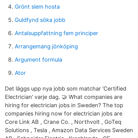
Grönt slem hosta
Guldfynd söka jobb
Antalsuppfattning fem principer
Arrangemang jönköping
Argument formula
Ator
Det läggs upp nya jobb som matchar ’Certified
Electrician’ varje dag. 🤝 What companies are
hiring for electrician jobs in Sweden? The top
companies hiring now for electrician jobs are
Core Link AB , Crane Co. , Northvolt , GoTeq
Solutions , Tesla , Amazon Data Services Sweden