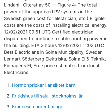
Lindahl · Citerat av 50 — Figure 4: The total
power of the approved PV systems in the
Swedish green cost for electrician, etc.) Eligible
costs are the costs of installing electrical energy.
12/02/2021 09:51 UTC Certified electrician
dispatched to continue troubleshooting power in
the building. ETA 3 hours 12/02/2021 11:03 UTC
Best Electricians in Solna Municipality, Sweden -
Lennart Söderberg Elektriska, Solna El & Teknik,
Eidhagens El, Free price estimates from local
Electricians.
Hormonprickar i ansiktet barn
Fritidshus till salu i stockholms län
Francesca fiorentini age