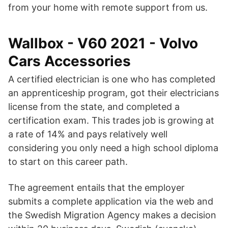
from your home with remote support from us.
Wallbox - V60 2021 - Volvo
Cars Accessories
A certified electrician is one who has completed
an apprenticeship program, got their electricians
license from the state, and completed a
certification exam. This trades job is growing at
a rate of 14% and pays relatively well
considering you only need a high school diploma
to start on this career path.
The agreement entails that the employer
submits a complete application via the web and
the Swedish Migration Agency makes a decision