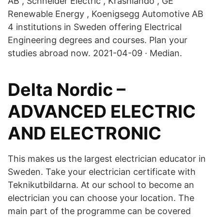
AB , Schneider Electric , Krashlando , GE
Renewable Energy , Koenigsegg Automotive AB
4 institutions in Sweden offering Electrical
Engineering degrees and courses. Plan your
studies abroad now. 2021-04-09 · Median.
Delta Nordic –
ADVANCED ELECTRIC
AND ELECTRONIC
This makes us the largest electrician educator in
Sweden. Take your electrician certificate with
Teknikutbildarna. At our school to become an
electrician you can choose your location. The
main part of the programme can be covered