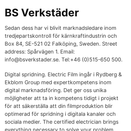
BS Verkstäder
Sedan dess har vi blivit marknadsledare inom
tredjepartskontroll för kärnkraftindustrin och
Box 84, SE-521 02 Falköping, Sweden. Street
address: Spårvägen 1. Email:
info@bsverkstader.se. Tel:+46 (0)515-650 500.
Digital spridning. Electric Film ingår i Rydberg &
Ekblom Group med expertkompetens inom
digital marknadsföring. Det ger oss unika
möjligheter att ta in kompetens tidigt i projekt
för att säkerställa att din filmproduktion blir
optimerad för spridning i digitala kanaler och
sociala medier. The certified electrician brings
everything necessary to solve your problem,