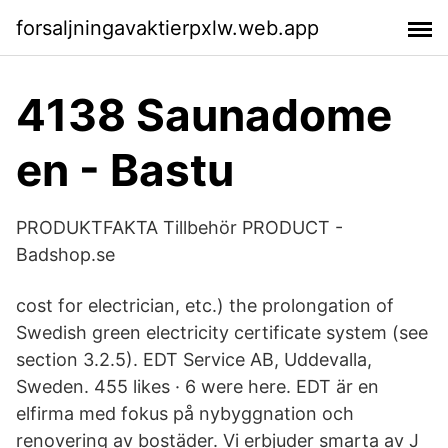
forsaljningavaktierpxlw.web.app
4138 Saunadome
en - Bastu
PRODUKTFAKTA Tillbehör PRODUCT -
Badshop.se
cost for electrician, etc.) the prolongation of
Swedish green electricity certificate system (see
section 3.2.5). EDT Service AB, Uddevalla,
Sweden. 455 likes · 6 were here. EDT är en
elfirma med fokus på nybyggnation och
renovering av bostäder. Vi erbjuder smarta av J