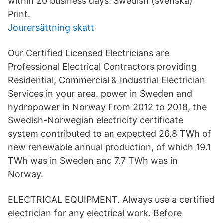
within 20 business days. Swedish (svenska)
Print.
Jourersättning skatt
Our Certified Licensed Electricians are
Professional Electrical Contractors providing
Residential, Commercial & Industrial Electrician
Services in your area. power in Sweden and
hydropower in Norway From 2012 to 2018, the
Swedish-Norwegian electricity certificate
system contributed to an expected 26.8 TWh of
new renewable annual production, of which 19.1
TWh was in Sweden and 7.7 TWh was in
Norway.
ELECTRICAL EQUIPMENT. Always use a certified
electrician for any electrical work. Before