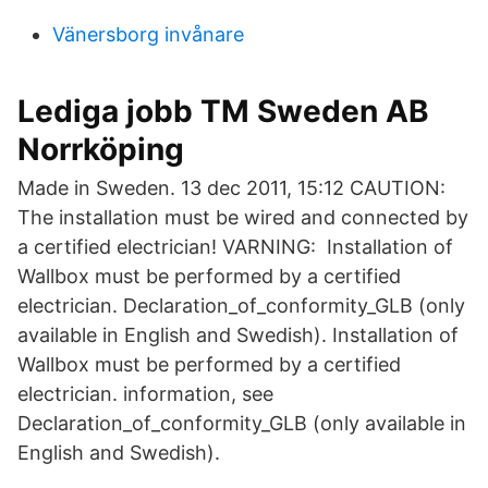
Vänersborg invånare
Lediga jobb TM Sweden AB
Norrköping
Made in Sweden. 13 dec 2011, 15:12 CAUTION:
The installation must be wired and connected by
a certified electrician! VARNING: Installation of
Wallbox must be performed by a certified
electrician. Declaration_of_conformity_GLB (only
available in English and Swedish). Installation of
Wallbox must be performed by a certified
electrician. information, see
Declaration_of_conformity_GLB (only available in
English and Swedish).