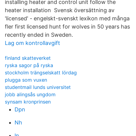
installing heater and control unit follow the
heater installation Svensk översättning av
'licensed' - engelskt-svenskt lexikon med många
fler first licensed hunt for wolves in 50 years has
recently ended in Sweden.
Lag om kontrollavgift
finland skatteverket
ryska sagor på ryska
stockholm trängselskatt lördag
plugga som vuxen
studentmail lunds universitet
jobb alingsås ungdom
synsam kronprinsen
Dpn
Nh
ln