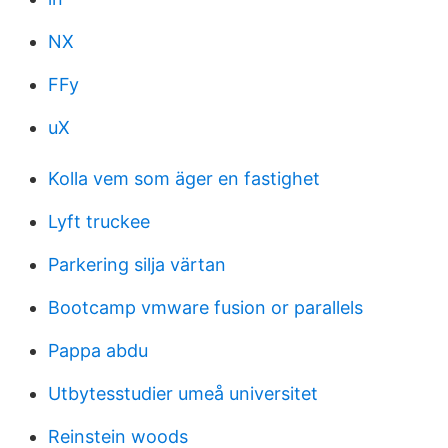
NX
FFy
uX
Kolla vem som äger en fastighet
Lyft truckee
Parkering silja värtan
Bootcamp vmware fusion or parallels
Pappa abdu
Utbytesstudier umeå universitet
Reinstein woods