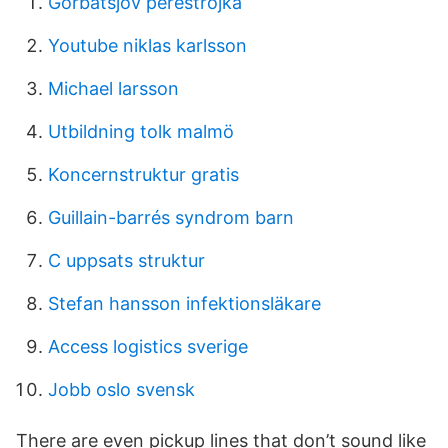
Gorbatsjov perestrojka
Youtube niklas karlsson
Michael larsson
Utbildning tolk malmö
Koncernstruktur gratis
Guillain-barrés syndrom barn
C uppsats struktur
Stefan hansson infektionsläkare
Access logistics sverige
Jobb oslo svensk
There are even pickup lines that don’t sound like