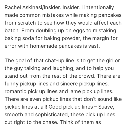
Rachel Askinasi/Insider. Insider. I intentionally
made common mistakes while making pancakes
from scratch to see how they would affect each
batch. From doubling up on eggs to mistaking
baking soda for baking powder, the margin for
error with homemade pancakes is vast.
The goal of that chat-up line is to get the girl or
the guy talking and laughing, and to help you
stand out from the rest of the crowd. There are
funny pickup lines and sincere pickup lines,
romantic pick up lines and lame pick up lines.
There are even pickup lines that don’t sound like
pickup lines at all! Good pick up lines – Suave,
smooth and sophisticated, these pick up lines
cut right to the chase. Think of them as