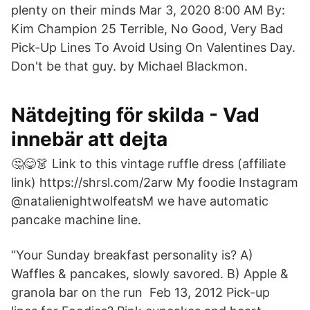
plenty on their minds Mar 3, 2020 8:00 AM By:
Kim Champion 25 Terrible, No Good, Very Bad
Pick-Up Lines To Avoid Using On Valentines Day.
Don't be that guy. by Michael Blackmon.
Nätdejting för skilda - Vad
innebär att dejta
🤔😋👗 Link to this vintage ruffle dress (affiliate
link) https://shrsl.com/2arw My foodie Instagram
@natalienightwolfeatsM we have automatic
pancake machine line.
“Your Sunday breakfast personality is? A)
Waffles & pancakes, slowly savored. B) Apple &
granola bar on the run Feb 13, 2012 Pick-up