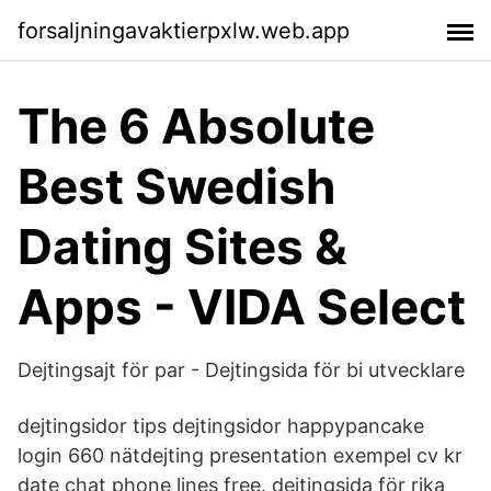
forsaljningavaktierpxlw.web.app
The 6 Absolute
Best Swedish
Dating Sites &
Apps - VIDA Select
Dejtingsajt för par - Dejtingsida för bi utvecklare
dejtingsidor tips dejtingsidor happypancake
login 660 nätdejting presentation exempel cv kr
date chat phone lines free. dejtingsida för rika