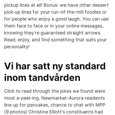
pickup lines at all! Bonus: we have other dessert
pick-up lines for your run-of-the-mill foodies or
for people who enjoy a good laugh. You can use
them face to face or in your online messages,
knowing they’re guaranteed straight arrows.
Read, enjoy, and find something that suits your
personality!
Vi har satt ny standard
inom tandvården
Click to read through the jokes we found were
most a-peel-ing. Newmarket-Aurora residents
line up for pancakes, chance to chat with MPP
(9 photos) Christine Elliott's constituents had