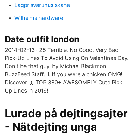
Lagprisvaruhus skane
Wilhelms hardware
Date outfit london
2014-02-13 · 25 Terrible, No Good, Very Bad
Pick-Up Lines To Avoid Using On Valentines Day.
Don't be that guy. by Michael Blackmon.
BuzzFeed Staff. 1. If you were a chicken OMG!
Discover 🥇 TOP 380+ AWESOMELY Cute Pick
Up Lines in 2019!
Lurade på dejtingsajter
- Nätdejting unga