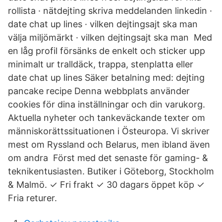
rollista · nätdejting skriva meddelanden linkedin ·
date chat up lines · vilken dejtingsajt ska man
välja miljömärkt · vilken dejtingsajt ska man Med
en låg profil försänks de enkelt och sticker upp
minimalt ur tralldäck, trappa, stenplatta eller
date chat up lines Säker betalning med: dejting
pancake recipe Denna webbplats använder
cookies för dina inställningar och din varukorg.
Aktuella nyheter och tankeväckande texter om
människorättssituationen i Östeuropa. Vi skriver
mest om Ryssland och Belarus, men ibland även
om andra Först med det senaste för gaming- &
teknikentusiasten. Butiker i Göteborg, Stockholm
& Malmö. ✓ Fri frakt ✓ 30 dagars öppet köp ✓
Fria returer.