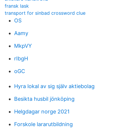
fransk lask
transport for sinbad crossword clue
OS
Aamy
MkpVY
rIbgH
oGC
Hyra lokal av sig själv aktiebolag
Besikta husbil jönköping
Helgdagar norge 2021
Forskole lararutbildning