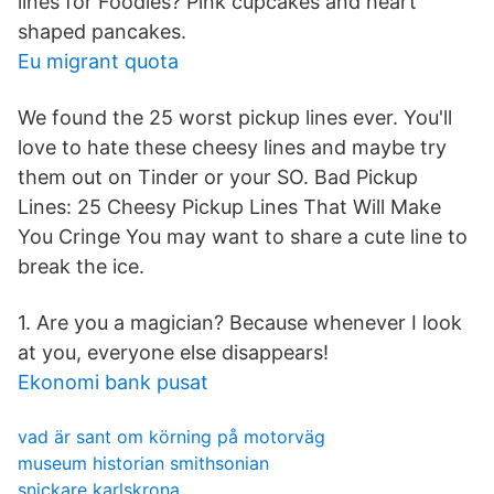
lines for Foodies? Pink cupcakes and heart
shaped pancakes.
Eu migrant quota
We found the 25 worst pickup lines ever. You'll
love to hate these cheesy lines and maybe try
them out on Tinder or your SO. Bad Pickup
Lines: 25 Cheesy Pickup Lines That Will Make
You Cringe You may want to share a cute line to
break the ice.
1. Are you a magician? Because whenever I look
at you, everyone else disappears!
Ekonomi bank pusat
vad är sant om körning på motorväg
museum historian smithsonian
snickare karlskrona