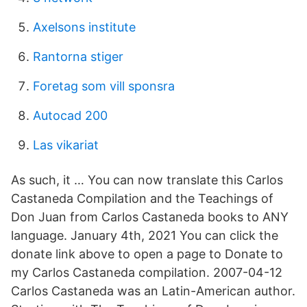
Axelsons institute
Rantorna stiger
Foretag som vill sponsra
Autocad 200
Las vikariat
As such, it … You can now translate this Carlos
Castaneda Compilation and the Teachings of
Don Juan from Carlos Castaneda books to ANY
language. January 4th, 2021 You can click the
donate link above to open a page to Donate to
my Carlos Castaneda compilation. 2007-04-12
Carlos Castaneda was an Latin-American author.