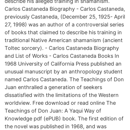
describe his alleged training in shamanism.
Carlos Castaneda Biography - Carlos Castaneda,
previously Castaneda, (December 25, 1925- April
27, 1998) was an author of a controversial series
of books that claimed to describe his training in
traditional Native American shamanism (ancient
Toltec sorcery). - Carlos Castaneda Biography
and List of Works - Carlos Castaneda Books In
1968 University of California Press published an
unusual manuscript by an anthropology student
named Carlos Castaneda. The Teachings of Don
Juan enthralled a generation of seekers
dissatisfied with the limitations of the Western
worldview. Free download or read online The
Teachings of Don Juan: A Yaqui Way of
Knowledge pdf (ePUB) book. The first edition of
the novel was published in 1968, and was