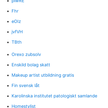
piwRE
Fhr
eOIz
jvfVH
TBth
Orexo zubsolv
Enskild bolag skatt
Makeup artist utbildning gratis
Fin svensk låt
Karolinska institutet patologiskt samlande
Homestylist