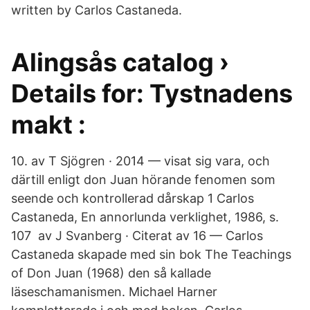
written by Carlos Castaneda.
Alingsås catalog ›
Details for: Tystnadens
makt :
10. av T Sjögren · 2014 — visat sig vara, och
därtill enligt don Juan hörande fenomen som
seende och kontrollerad dårskap 1 Carlos
Castaneda, En annorlunda verklighet, 1986, s.
107 av J Svanberg · Citerat av 16 — Carlos
Castaneda skapade med sin bok The Teachings
of Don Juan (1968) den så kallade
läseschamanismen. Michael Harner