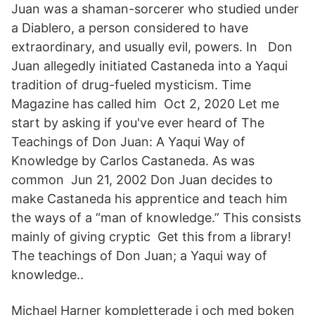
Juan was a shaman-sorcerer who studied under
a Diablero, a person considered to have
extraordinary, and usually evil, powers. In Don
Juan allegedly initiated Castaneda into a Yaqui
tradition of drug-fueled mysticism. Time
Magazine has called him Oct 2, 2020 Let me
start by asking if you've ever heard of The
Teachings of Don Juan: A Yaqui Way of
Knowledge by Carlos Castaneda. As was
common Jun 21, 2002 Don Juan decides to
make Castaneda his apprentice and teach him
the ways of a “man of knowledge.” This consists
mainly of giving cryptic Get this from a library!
The teachings of Don Juan; a Yaqui way of
knowledge..
Michael Harner kompletterade i och med boken