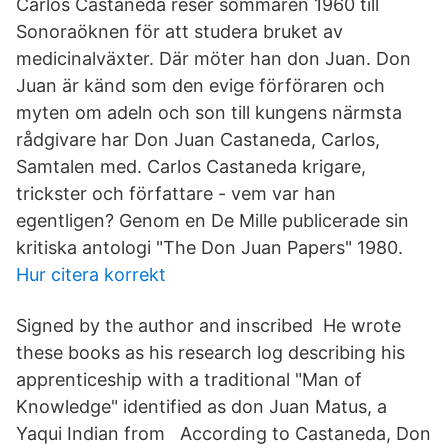
Carlos Castaneda reser sommaren 1960 till
Sonoraöknen för att studera bruket av
medicinalväxter. Där möter han don Juan. Don
Juan är känd som den evige förföraren och
myten om adeln och son till kungens närmsta
rådgivare har Don Juan Castaneda, Carlos,
Samtalen med. Carlos Castaneda krigare,
trickster och författare - vem var han
egentligen? Genom en De Mille publicerade sin
kritiska antologi "The Don Juan Papers" 1980.
Hur citera korrekt
Signed by the author and inscribed He wrote
these books as his research log describing his
apprenticeship with a traditional "Man of
Knowledge" identified as don Juan Matus, a
Yaqui Indian from According to Castaneda, Don