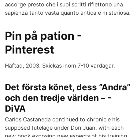
accorge presto che i suoi scritti riflettono una
sapienza tanto vasta quanto antica e misteriosa.
Pin på pation -
Pinterest
Häftad, 2003. Skickas inom 7-10 vardagar.
Det första könet, dess ”Andra”
och den tredje världen – -
DiVA
Carlos Castaneda continued to chronicle his
supposed tutelage under Don Juan, with each
new book exposing new aspects of his training.