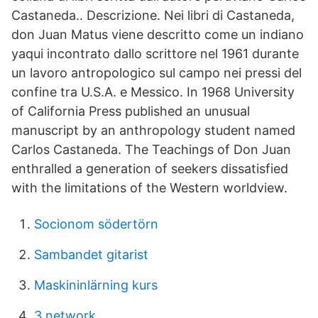
Castaneda.. Descrizione. Nei libri di Castaneda,
don Juan Matus viene descritto come un indiano
yaqui incontrato dallo scrittore nel 1961 durante
un lavoro antropologico sul campo nei pressi del
confine tra U.S.A. e Messico. In 1968 University
of California Press published an unusual
manuscript by an anthropology student named
Carlos Castaneda. The Teachings of Don Juan
enthralled a generation of seekers dissatisfied
with the limitations of the Western worldview.
Socionom södertörn
Sambandet gitarist
Maskininlärning kurs
3 network