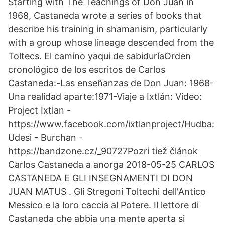
Starting with The Teachings of Don Juan in
1968, Castaneda wrote a series of books that
describe his training in shamanism, particularly
with a group whose lineage descended from the
Toltecs. El camino yaqui de sabiduríaOrden
cronológico de los escritos de Carlos
Castaneda:-Las enseñanzas de Don Juan: 1968-
Una realidad aparte:1971-Viaje a Ixtlán: Video:
Project Ixtlan -
https://www.facebook.com/ixtlanproject/Hudba:
Udesi - Burchan -
https://bandzone.cz/_90727Pozri tiež článok
Carlos Castaneda a anorga 2018-05-25 CARLOS
CASTANEDA E GLI INSEGNAMENTI DI DON
JUAN MATUS . Gli Stregoni Toltechi dell'Antico
Messico e la loro caccia al Potere. Il lettore di
Castaneda che abbia una mente aperta si