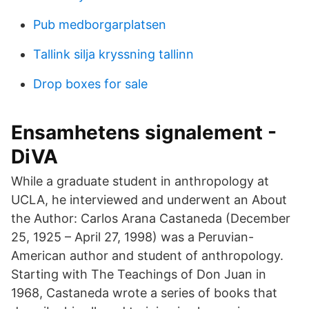
Pub medborgarplatsen
Tallink silja kryssning tallinn
Drop boxes for sale
Ensamhetens signalement -
DiVA
While a graduate student in anthropology at
UCLA, he interviewed and underwent an About
the Author: Carlos Arana Castaneda (December
25, 1925 – April 27, 1998) was a Peruvian-
American author and student of anthropology.
Starting with The Teachings of Don Juan in
1968, Castaneda wrote a series of books that