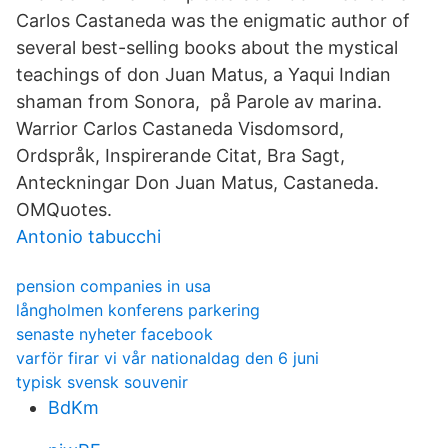
Carlos Castaneda was the enigmatic author of
several best-selling books about the mystical
teachings of don Juan Matus, a Yaqui Indian
shaman from Sonora, på Parole av marina.
Warrior Carlos Castaneda Visdomsord,
Ordspråk, Inspirerande Citat, Bra Sagt,
Anteckningar Don Juan Matus, Castaneda.
OMQuotes.
Antonio tabucchi
pension companies in usa
långholmen konferens parkering
senaste nyheter facebook
varför firar vi vår nationaldag den 6 juni
typisk svensk souvenir
BdKm