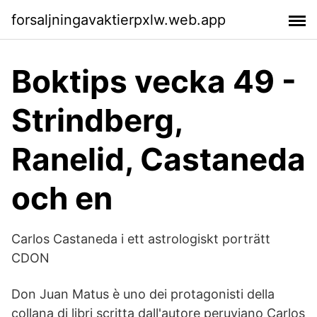
forsaljningavaktierpxlw.web.app
Boktips vecka 49 -
Strindberg,
Ranelid, Castaneda
och en
Carlos Castaneda i ett astrologiskt porträtt
CDON
Don Juan Matus è uno dei protagonisti della
collana di libri scritta dall'autore peruviano Carlos