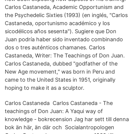
Carlos Castaneda, Academic Opportunism and
the Psychedelic Sixties (1993) (en inglés, "Carlos
Castaneda, oportunismo académico y los
sicodélicos años sesenta"). Sugiere que Don
Juan podría haber sido inventado combinando
dos o tres auténticos chamanes. Carlos
Castaneda, Writer: The Teachings of Don Juan.
Carlos Castaneda, dubbed "godfather of the
New Age movement," was born in Peru and
came to the United States in 1951, originally
hoping to make it as a sculptor.
Carlos Castaneda Carlos Castaneda - The
teachings of Don Juan: A Yaqui way of
knowledge - bokrecension Jag har sett till denna
bok än här, än där och Socialantropologen